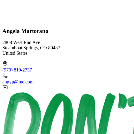
Angela Martorano
2868 West End Ave
Steamboat Springs, CO 80487
United States
(970) 819-2737
angyp@me.com