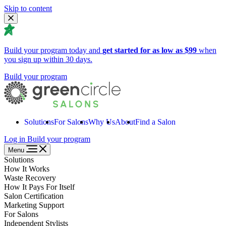
Skip to content
Build your program today and
get started for as low as $99
when
you sign up within 30 days.
Build your program
Solutions
For Salons
Why Us
About
Find a Salon
Log in
Build your program
Menu
Solutions
How It Works
Waste Recovery
How It Pays For Itself
Salon Certification
Marketing Support
For Salons
Independent Stylists