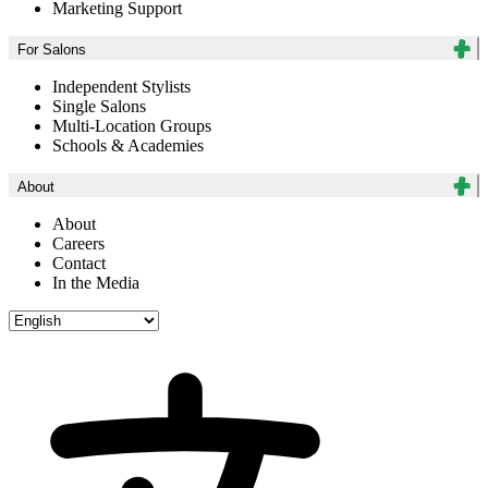
Marketing Support
For Salons
Independent Stylists
Single Salons
Multi-Location Groups
Schools & Academies
About
About
Careers
Contact
In the Media