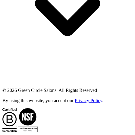
© 2026 Green Circle Salons. All Rights Reserved
By using this website, you accept our
Privacy Policy
.