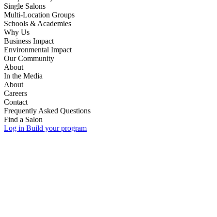
Single Salons
Multi-Location Groups
Schools & Academies
Why Us
Business Impact
Environmental Impact
Our Community
About
In the Media
About
Careers
Contact
Frequently Asked Questions
Find a Salon
Log in
Build your program
discovery call.
discovery call.
Your
Your
information.
information.
State or Province
School or Academy Name
*
*