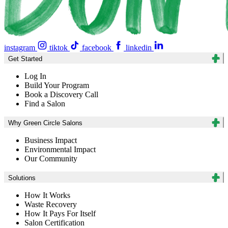
instagram
tiktok
facebook
linkedin
Get Started
Log In
Build Your Program
Book a Discovery Call
Find a Salon
Why Green Circle Salons
Business Impact
Environmental Impact
Our Community
Solutions
How It Works
Waste Recovery
How It Pays For Itself
Salon Certification